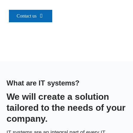
Contact
Contact us
Szukaj
What are IT systems?
We will create a solution
tailored to the needs of your
company.
IT systems are an integral part of every IT