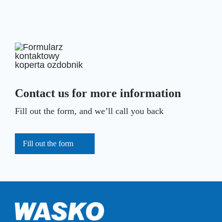
Contact us for more information
Fill out the form, and we’ll call you back
Fill out the form