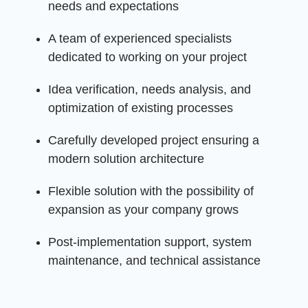
needs and expectations
A team of experienced specialists
dedicated to working on your project
Idea verification, needs analysis, and
optimization of existing processes
Carefully developed project ensuring a
modern solution architecture
Flexible solution with the possibility of
expansion as your company grows
Post-implementation support, system
maintenance, and technical assistance