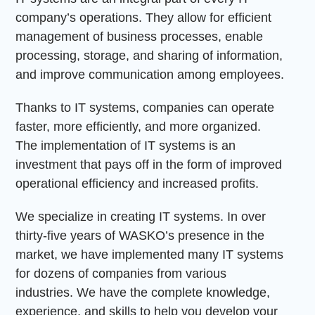
company’s operations. They allow for efficient
management of business processes, enable
processing, storage, and sharing of information,
and improve communication among employees.
Thanks to IT systems, companies can operate
faster, more efficiently, and more organized.
The implementation of IT systems is an
investment that pays off in the form of improved
operational efficiency and increased profits.
We specialize in creating IT systems. In over
thirty-five years of WASKO’s presence in the
market, we have implemented many IT systems
for dozens of companies from various
industries. We have the complete knowledge,
experience, and skills to help you develop your