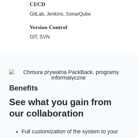
CI/CD
GitLab, Jenkins, SonarQube
Version Control
GIT, SVN
Benefits
See what you gain from
our collaboration
Full customization of the system to your