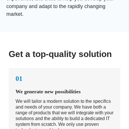
company and adapt to the rapidly changing
market.
Get a top-quality solution
01
We generate new possibilities
We will tailor a modern solution to the specifics
and needs of your company. We have both a
range of products that we will integrate with your
solutions and the ability to build a dedicated IT
system from scratch. We only use proven