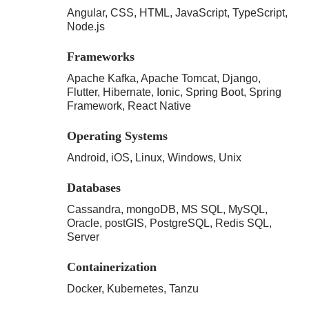
Angular, CSS, HTML, JavaScript, TypeScript,
Node.js
Frameworks
Apache Kafka, Apache Tomcat, Django,
Flutter, Hibernate, Ionic, Spring Boot, Spring
Framework, React Native
Operating Systems
Android, iOS, Linux, Windows, Unix
Databases
Cassandra, mongoDB, MS SQL, MySQL,
Oracle, postGIS, PostgreSQL, Redis SQL,
Server
Containerization
Docker, Kubernetes, Tanzu