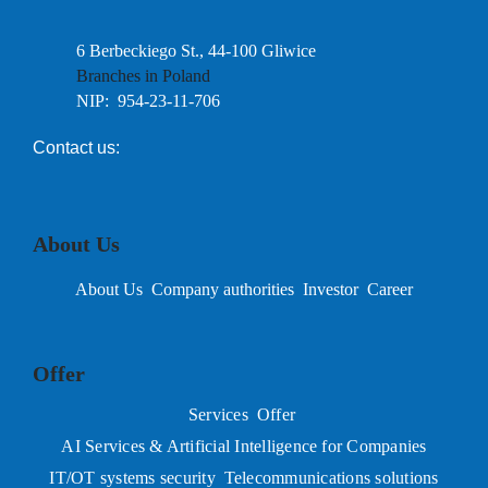
6 Berbeckiego St., 44-100 Gliwice
Branches in Poland
NIP: 954-23-11-706
Contact us:
About Us
About Us
Company authorities
Investor
Career
Offer
Services
Offer
AI Services & Artificial Intelligence for Companies
IT/OT systems security
Telecommunications solutions