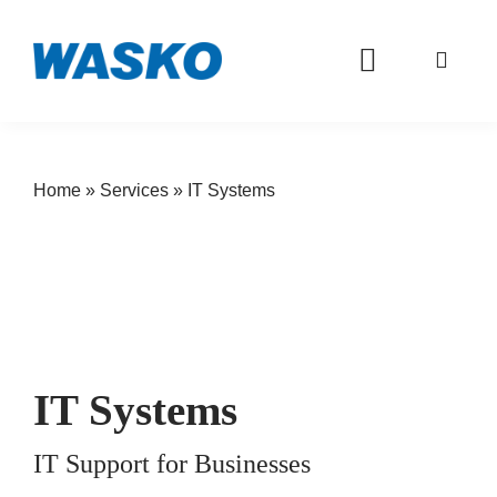
Toggle
Navigation
WASKO S.A.: Partner in IT
Home
»
Services
»
IT Systems
About Us
Offer
Services
Investor
IT Systems
Career
IT Support for Businesses