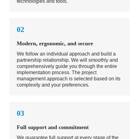
technologies and tools.
02
Modern, ergonomic, and secure
We follow an individual approach and build a
partnership relationship. We will smoothly and
comprehensively guide you through the entire
implementation process. The project
management approach is selected based on its
complexity and your preferences.
03
Full support and commitment
We guarantee full support at every stage of the