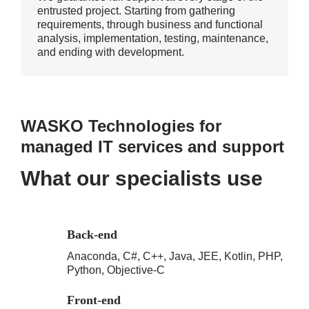
entrusted project. Starting from gathering
requirements, through business and functional
analysis, implementation, testing, maintenance,
and ending with development.
WASKO Technologies for
managed IT services and support
What our specialists use
Back-end
Anaconda, C#, C++, Java, JEE, Kotlin, PHP,
Python, Objective-C
Front-end