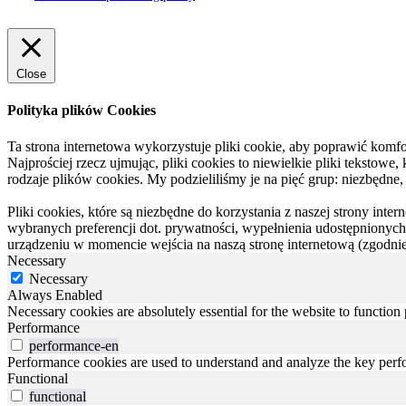
Close
Polityka plików Cookies
Ta strona internetowa wykorzystuje pliki cookie, aby poprawić komfor
Najprościej rzecz ujmując, pliki cookies to niewielkie pliki tekstowe
rodzaje plików cookies. My podzieliliśmy je na pięć grup: niezbędne,
Pliki cookies, które są niezbędne do korzystania z naszej strony inte
wybranych preferencji dot. prywatności, wypełnienia udostępnionych 
urządzeniu w momencie wejścia na naszą stronę internetową (zgodnie 
Necessary
Necessary
Always Enabled
Necessary cookies are absolutely essential for the website to function
Performance
performance-en
Performance cookies are used to understand and analyze the key perfor
Functional
functional