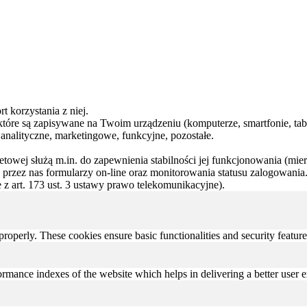
t korzystania z niej.
, które są zapisywane na Twoim urządzeniu (komputerze, smartfonie, tabl
 analityczne, marketingowe, funkcyjne, pozostałe.
rnetowej służą m.in. do zapewnienia stabilności jej funkcjonowania (mie
przez nas formularzy on-line oraz monitorowania statusu zalogowania.
z art. 173 ust. 3 ustawy prawo telekomunikacyjne).
 properly. These cookies ensure basic functionalities and security featu
mance indexes of the website which helps in delivering a better user ex