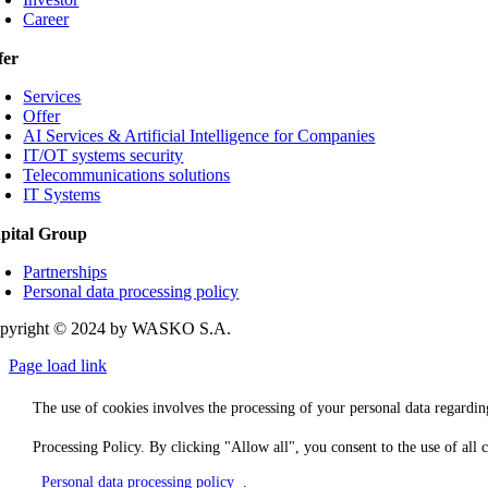
Career
fer
Services
Offer
AI Services & Artificial Intelligence for Companies
IT/OT systems security
Telecommunications solutions
IT Systems
pital Group
Partnerships
Personal data processing policy
pyright © 2024 by WASKO S.A.
Page load link
The use of cookies involves the processing of your personal data regarding
Processing Policy. By clicking "Allow all", you consent to the use of all
Personal data processing policy
.