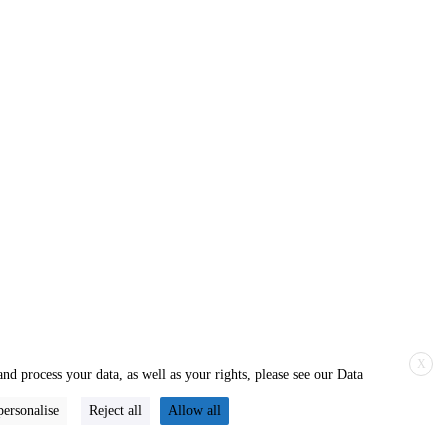
X
nd process your data, as well as your rights, please see our Data
personalise
Reject all
Allow all