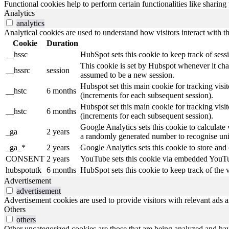
Functional cookies help to perform certain functionalities like sharing 
Analytics
analytics
Analytical cookies are used to understand how visitors interact with th
Cookie
Duration
__hssc
HubSpot sets this cookie to keep track of ses
This cookie is set by Hubspot whenever it chang
__hssrc
session
assumed to be a new session.
Hubspot set this main cookie for tracking visitor
__hstc
6 months
(increments for each subsequent session).
Hubspot set this main cookie for tracking visitor
__hstc
6 months
(increments for each subsequent session).
Google Analytics sets this cookie to calculate 
_ga
2 years
a randomly generated number to recognise uniq
_ga_*
2 years
Google Analytics sets this cookie to store and
CONSENT
2 years
YouTube sets this cookie via embedded YouTub
hubspotutk
6 months
HubSpot sets this cookie to keep track of the
Advertisement
advertisement
Advertisement cookies are used to provide visitors with relevant ads 
Others
others
Other uncategorized cookies are those that are being analyzed and have