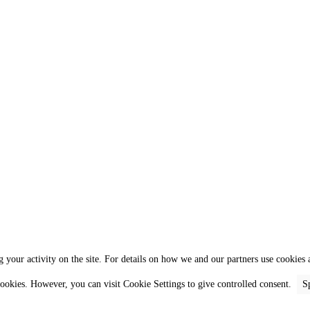
 your activity on the site. For details on how we and our partners use cookies a
 cookies. However, you can visit Cookie Settings to give controlled consent.
S