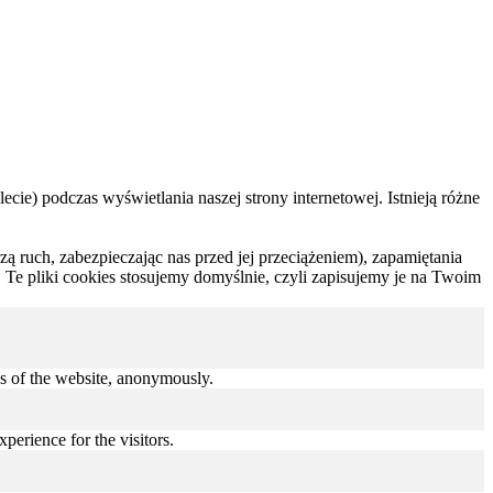
ecie) podczas wyświetlania naszej strony internetowej. Istnieją różne
rzą ruch, zabezpieczając nas przed jej przeciążeniem), zapamiętania
 Te pliki cookies stosujemy domyślnie, czyli zapisujemy je na Twoim
res of the website, anonymously.
perience for the visitors.