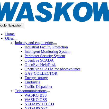
oggle Navigation
Home
Offer
Industry and engineering
Industrial Facility Protection
Intelligent Monitoring System
Perimeter Security System
OpenEye SCADA
OpenEye HelpDesk
OpenEye SCADA for photovoltaics
GAS-COLLECTOR
Energy storage
Eindustria
Traffic Dispatcher
Telecommunications
WASKO BSS
WASKO OSS
NEDAPS TELCO
NEDAPS SEC