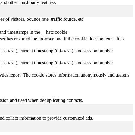
and other third-party features.
of visitors, bounce rate, traffic source, etc.
and timestamps in the __hstc cookie.
r has restarted the browser, and if the cookie does not exist, it is
(last visit), current timestamp (this visit), and session number
(last visit), current timestamp (this visit), and session number
nalytics report. The cookie stores information anonymously and assigns
ission and used when deduplicating contacts.
nd collect information to provide customized ads.