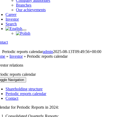
Company authorities
Branches
Our achievements
Career
Investor
Search
ntact
Periodic reports calendar
admin
2025-08-13T09:49:56+00:00
ome
»
Investor
»
Periodic reports calendar
estor relations
riodic reports calendar
oggle Navigation
Shareholding structure
Periodic reports calendar
Contact
lendar for Periodic Reports in 2024:
Consolidated Quarterly Reports: