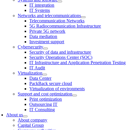
IT integration
IT Systems
Networks and telecommunications
Telecommunication Networks
5G Radiocommunication Infrastructure
Private 5G network
Data mediation
Investment support
Cybersecurity
Security of data and infrastructure
Security Operations Center (SOC)
IT Infrastructure and Application Penetration Testing
IT Audit
Virtualization
Data Center
PackBack secure cloud
Virtualization of environments
Support and cost optimization
Print optimization
Outsourcing IT
IT Consulting
About us
About company
Capital Group