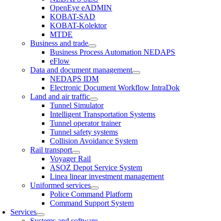
OpenEye eADMIN
KOBAT-SAD
KOBAT-Kolektor
MTDE
Business and trade
Business Process Automation NEDAPS
eFlow
Data and document management
NEDAPS IDM
Electronic Document Workflow IntraDok
Land and air traffic
Tunnel Simulator
Intelligent Transportation Systems
Tunnel operator trainer
Tunnel safety systems
Collision Avoidance System
Rail transport
Voyager Rail
ASOZ Depot Service System
Linea linear investment management
Uniformed services
Police Command Platform
Command Support System
Services
Systems and software