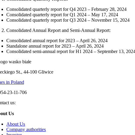
Consolidated quarterly report for Q4 2023 – February 28, 2024
Consolidated quarterly report for Q1 2024 – May 17, 2024
Consolidated quarterly report for Q3 2024 – November 15, 2024
Consolidated Annual Report and Semi-Annual Report:
Consolidated annual report for 2023 – April 26, 2024
Standalone annual report for 2023 – April 26, 2024
Consolidated semi-annual report for H1 2024 – September 13, 202
eckiego St., 44-100 Gliwice
es in Poland
954-23-11-706
ntact us:
out Us
About Us
Company authorities
Investor