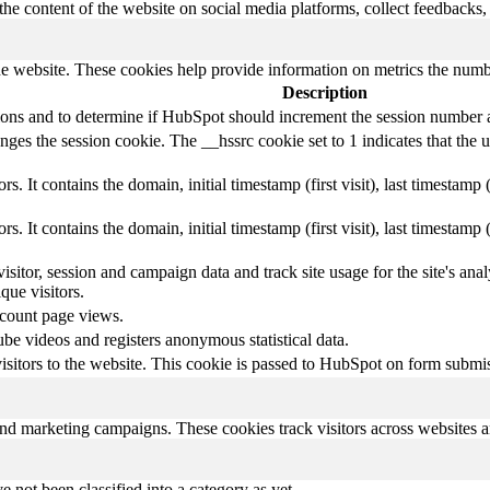
the content of the website on social media platforms, collect feedbacks, 
e website. These cookies help provide information on metrics the number 
Description
sions and to determine if HubSpot should increment the session number 
es the session cookie. The __hssrc cookie set to 1 indicates that the use
s. It contains the domain, initial timestamp (first visit), last timestamp 
s. It contains the domain, initial timestamp (first visit), last timestamp 
visitor, session and campaign data and track site usage for the site's a
ue visitors.
 count page views.
e videos and registers anonymous statistical data.
 visitors to the website. This cookie is passed to HubSpot on form subm
and marketing campaigns. These cookies track visitors across websites a
 not been classified into a category as yet.